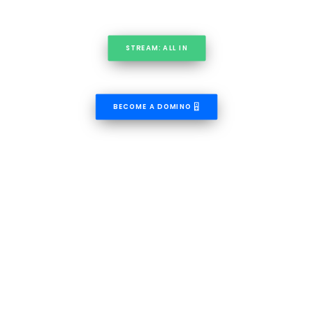
STREAM: ALL IN
BECOME A DOMINO 🁮