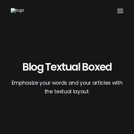
Blog Textual Boxed
Emphasize your words and your articles with
the textual layout.