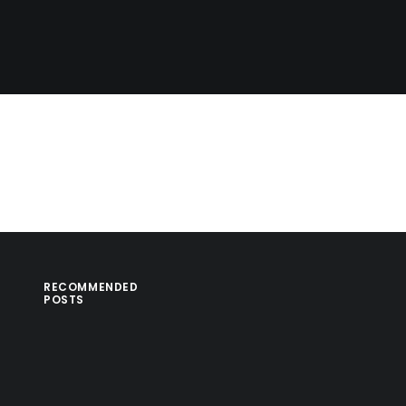
RECOMMENDED
POSTS