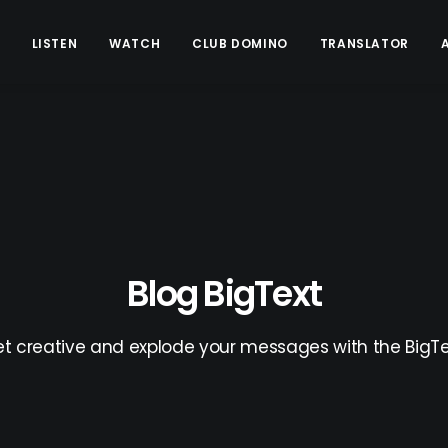
LISTEN
WATCH
CLUB DOMINO
TRANSLATOR
Blog BigText
t creative and explode your messages with the BigTe