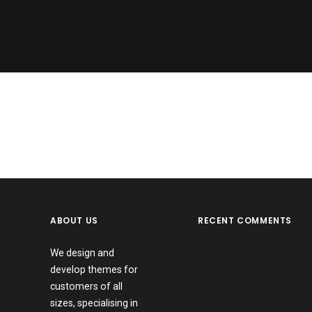
Nothing found.
ABOUT US
RECENT COMMENTS
We design and
develop themes for
customers of all
sizes, specialising in