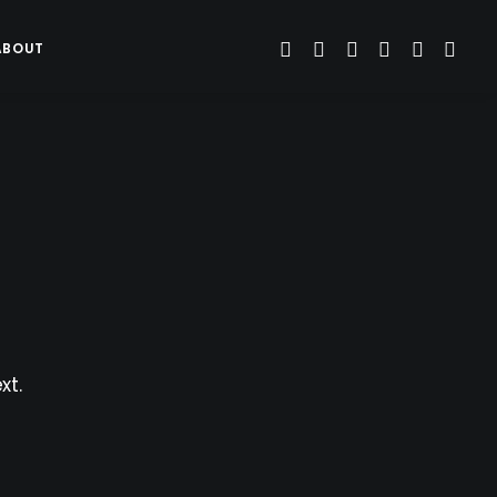
ABOUT
xt.