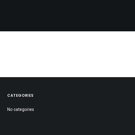
CATEGORIES
No categories