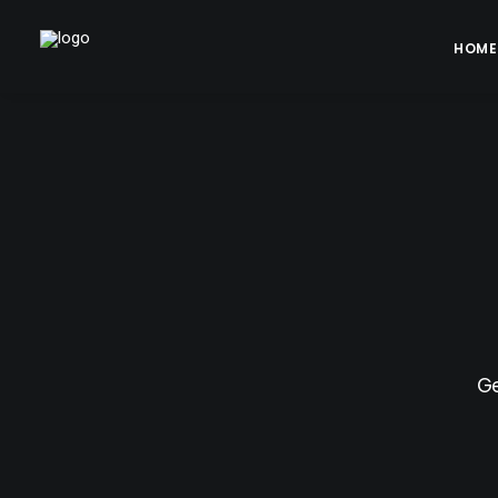
HOME
Ge