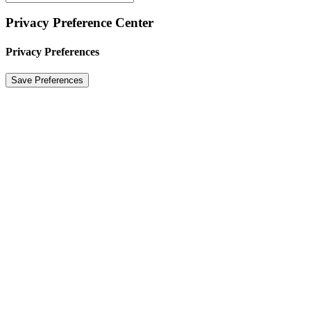
Privacy Preference Center
Privacy Preferences