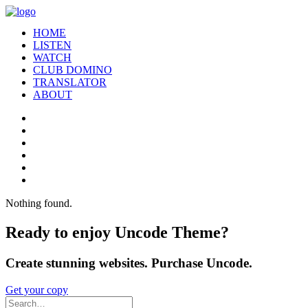
HOME
LISTEN
WATCH
CLUB DOMINO
TRANSLATOR
ABOUT
Nothing found.
Ready to enjoy Uncode Theme?
Create stunning websites. Purchase Uncode.
Get your copy