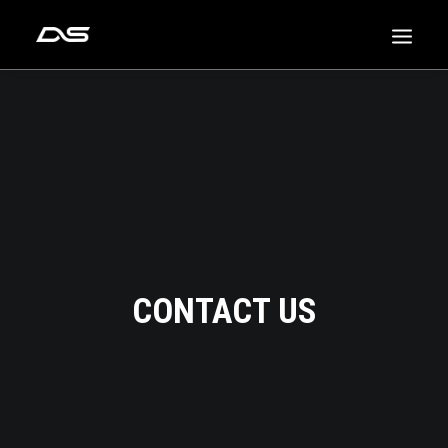
CONTACT US