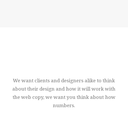
News
We
want
clients
and
designers
alike
to
think
about
their
design
and
how
it
will
work
with
the
web
copy,
we
want
you
think
about
how
numbers.
Nothing found.