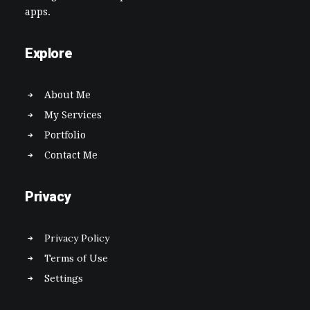
apps.
Explore
About Me
My Services
Portfolio
Contact Me
Privacy
Privacy Policy
Terms of Use
Settings