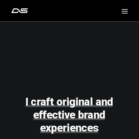
I
craft
original
and
effective
brand
experiences