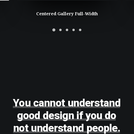
Centered Gallery Full-Width
You
cannot
understand
good
design
if
you
do
not
understand
people.