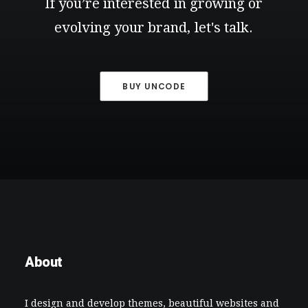
If
you’re
interested
in
growing
or
evolving
your
brand,
let's
talk.
BUY UNCODE
About
I design and develop themes, beautiful websites and