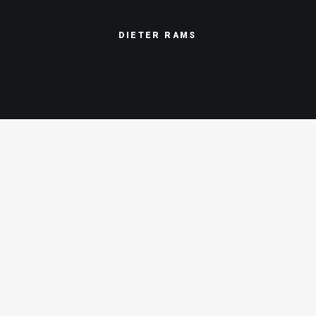
DIETER
RAMS