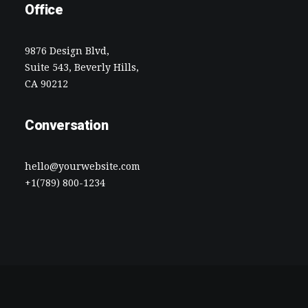
Office
9876 Design Blvd,
Suite 543, Beverly Hills,
CA 90212
Conversation
hello@yourwebsite.com
+1(789) 800-1234