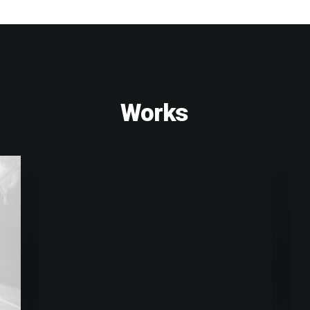
Works