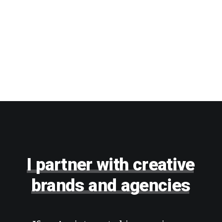
I
partner
with
creative
brands
and
agencies