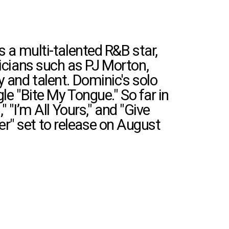
 a multi-talented R&B star,
sicians such as PJ Morton,
 and talent. Dominic's solo
gle "Bite My Tongue."
So far in
 "I’m All Yours," and "Give
r" set to release on August