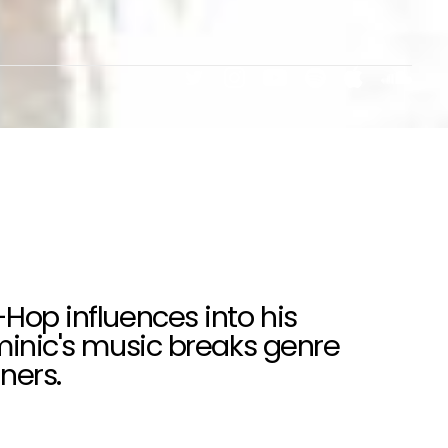
-Hop influences into his
ominic's music breaks genre
ners.