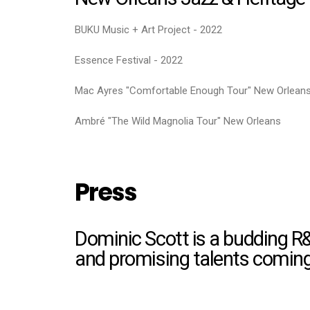
BUKU Music + Art Project - 2022
Essence Festival - 2022
Mac Ayres "Comfortable Enough Tour" New Orlean
Ambré "The Wild Magnolia Tour" New Orleans
Press
Dominic Scott is a budding R
and promising talents coming 