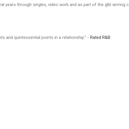
eral years through singles, video work and as part of the glbl wrmng c
ts and quintessential points in a relationship.” -
Rated R&B