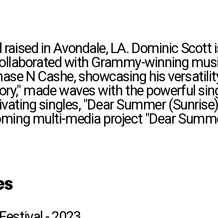
raised in Avondale, LA. Dominic Scott is
's collaborated with Grammy-winning mu
ase N Cashe, showcasing his versatility
ory," made waves with the powerful sin
vating singles, "Dear Summer (Sunrise),"
oming multi-media project "Dear Summe
es
Festival - 2023