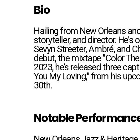
Bio
Hailing from New Orleans and 
storyteller, and director. He
Sevyn Streeter, Ambré, and Ch
debut, the mixtape "Color The
2023, he’s released
three capti
You My Loving," from his upc
30th.
Notable Performanc
New Orleans Jazz & Heritage 