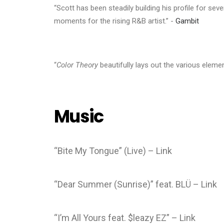
“Scott has been steadily building his profile for sev
moments for the rising R&B artist.” -
Gambit
“
Color Theory
beautifully lays out the various elemen
Music
“Bite My Tongue” (Live) – Link
“Dear Summer (Sunrise)” feat. BLÜ – Link
“I’m All Yours feat. $leazy EZ” – Link