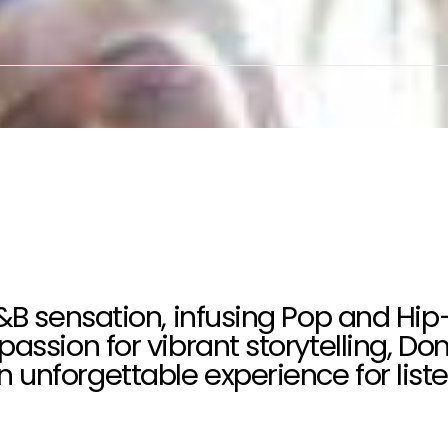
R&B sensation, infusing Pop and Hip
passion for vibrant storytelling, D
unforgettable experience for liste