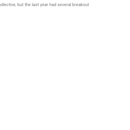
ollective, but the last year had several breakout