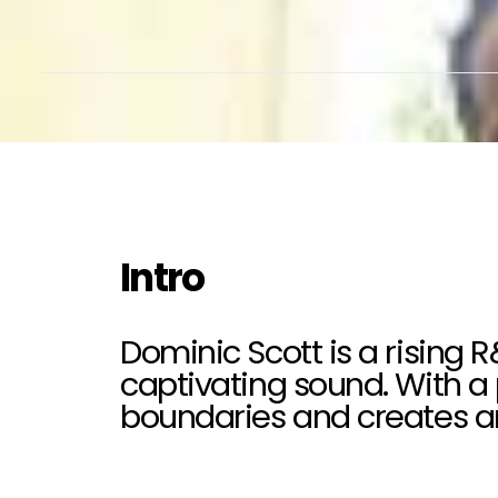
Intro
Dominic Scott is a rising 
captivating sound. With a 
boundaries and creates an 