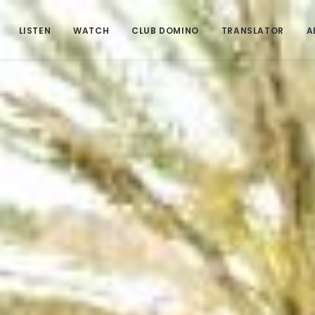
LISTEN
WATCH
CLUB DOMINO
TRANSLATOR
A