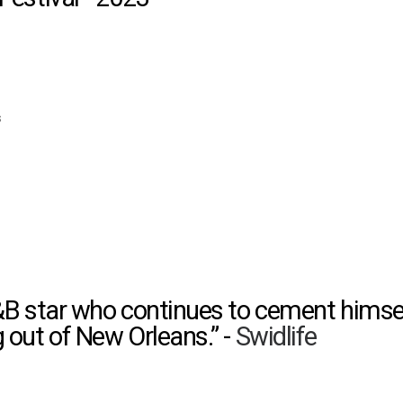
s
&B star who continues to cement himse
out of New Orleans.” -
Swidlife