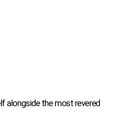
lf alongside the most revered