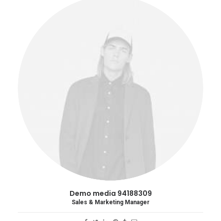
Demo media 94188309
Sales & Marketing Manager