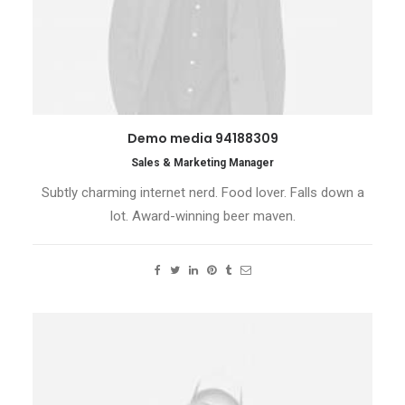
Demo media 94188309
Sales & Marketing Manager
Subtly charming internet nerd. Food lover. Falls down a
lot. Award-winning beer maven.