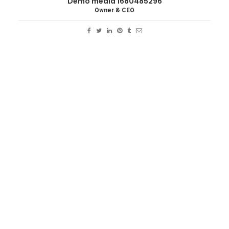
Demo media 1680485296
Owner & CEO