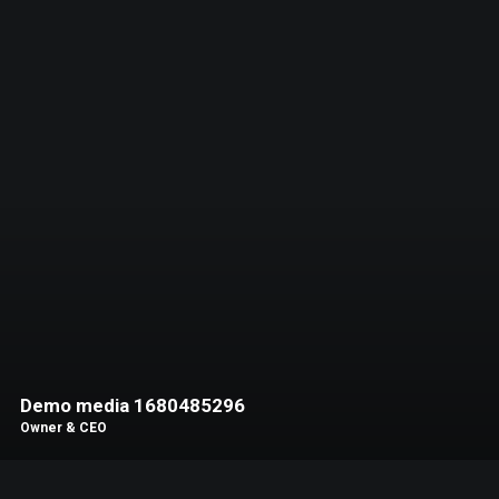
Demo media 1680485296
Owner & CEO