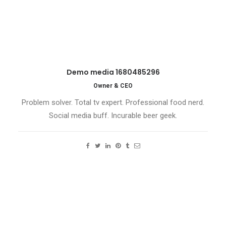
Demo media 1680485296
Owner & CEO
Problem solver. Total tv expert. Professional food nerd.
Social media buff. Incurable beer geek.