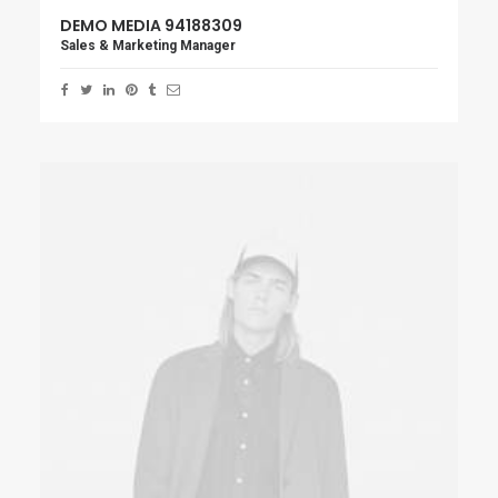
DEMO MEDIA 94188309
Sales & Marketing Manager