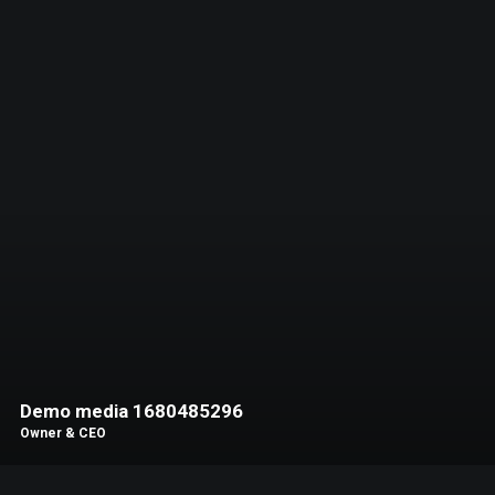
Demo media 1680485296
Owner & CEO