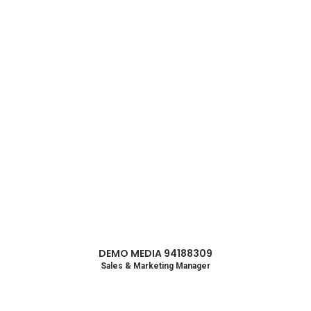
Lightbox
DEMO MEDIA 94188309
Sales & Marketing Manager