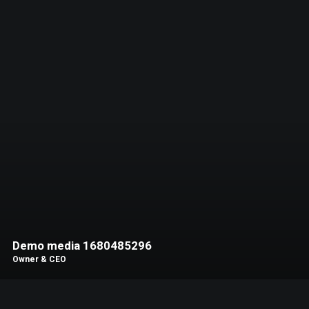
Demo media 1680485296
Owner & CEO