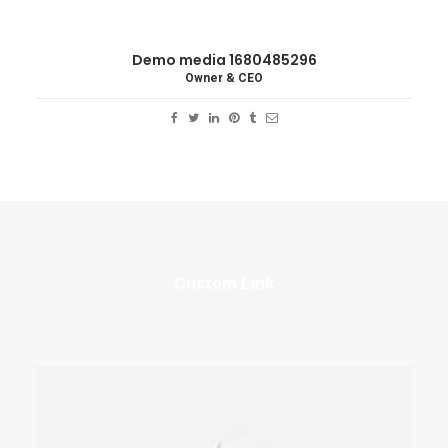
Demo media 1680485296
Owner & CEO
Custom Link