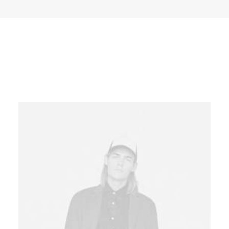
Base Layout