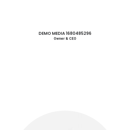
DEMO MEDIA 1680485296
Owner & CEO
Circular