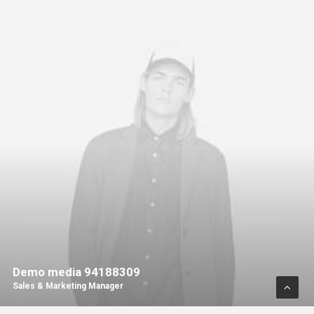
Demo media 94188309
Sales & Marketing Manager