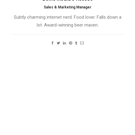
Sales & Marketing Manager
Subtly charming internet nerd. Food lover. Falls down a
lot. Award-winning beer maven.