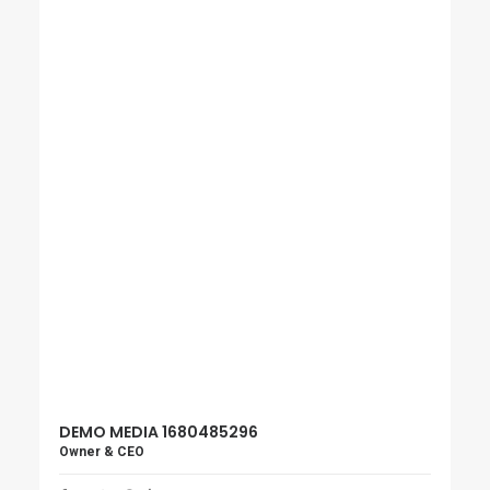
DEMO MEDIA 1680485296
Owner & CEO