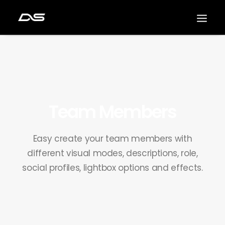
Team Members
Easy create your team members with
different visual modes, descriptions, role,
social profiles, lightbox options and effects.