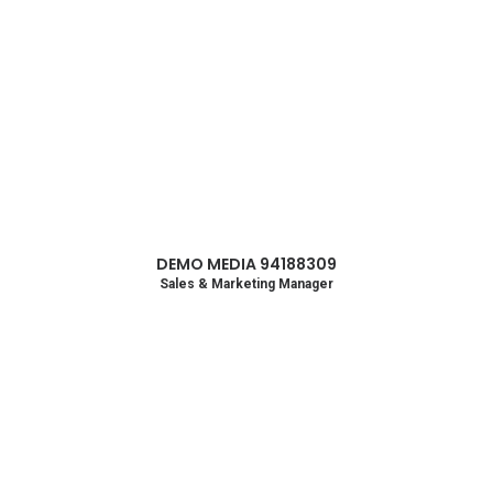
DEMO MEDIA 94188309
Sales & Marketing Manager