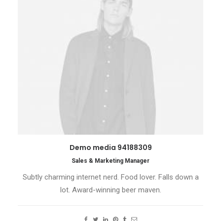
Demo media 94188309
Sales & Marketing Manager
Subtly charming internet nerd. Food lover. Falls down a
lot. Award-winning beer maven.