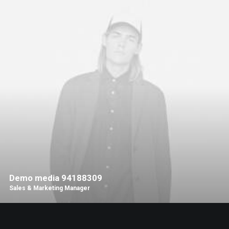
Demo media 94188309
Sales & Marketing Manager