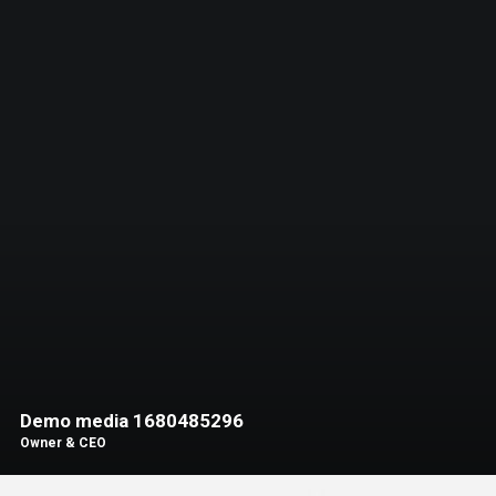
Demo media 1680485296
Owner & CEO