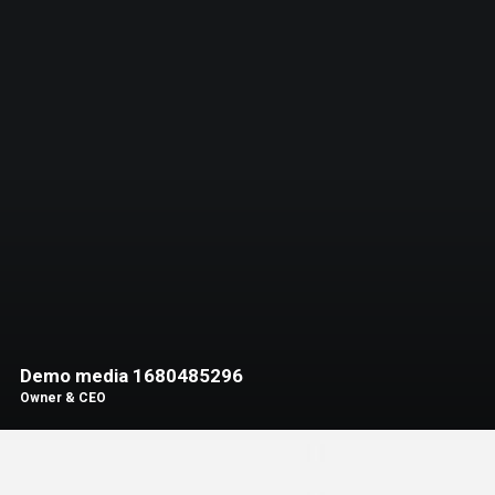
Demo media 1680485296
Owner & CEO