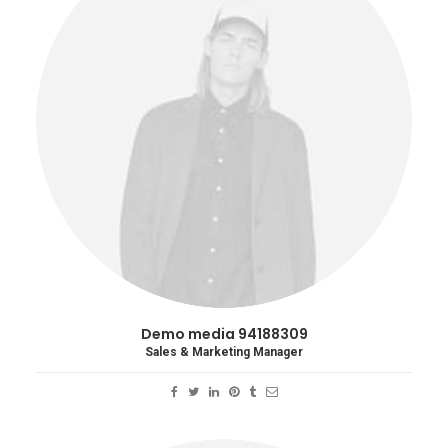
Demo media 94188309
Sales & Marketing Manager