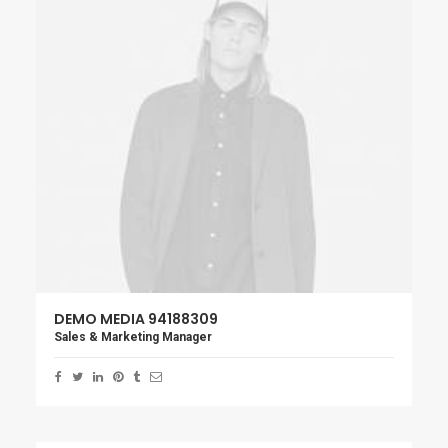
DEMO MEDIA 94188309
Sales & Marketing Manager