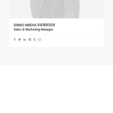
DEMO MEDIA 94188309
Sales & Marketing Manager
Overlay Layout