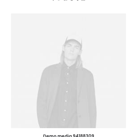
Demo media 94188309