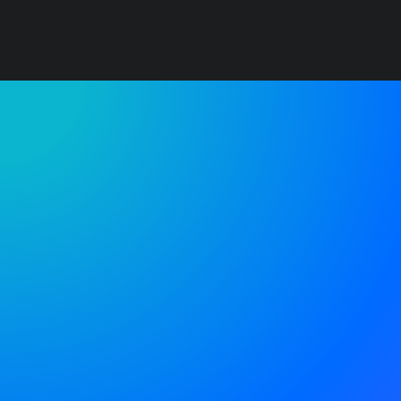
You have to learn the rules of the game. And
then you have to play better than anyone
else.
Albert Einstein