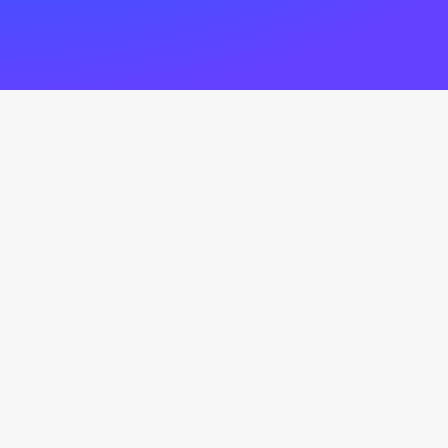
Latest News
Nothing found.