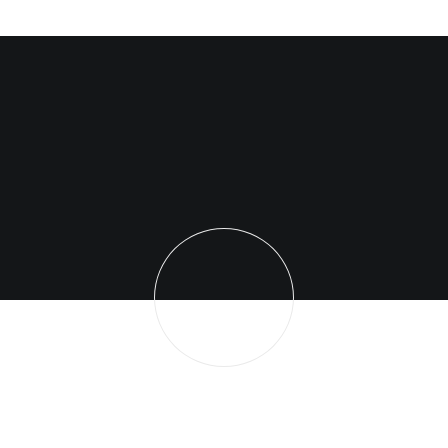
You have to learn the rules of the game. And
then you have to play better than anyone else.
Albert Einstein
dominicscxtt16