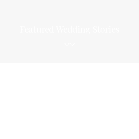
Featured Wedding Stories
〰