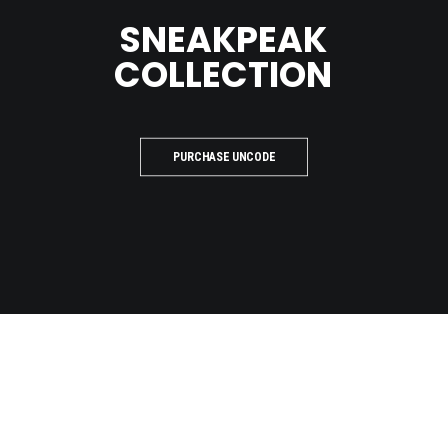
SNEAKPEAK
COLLECTION
PURCHASE UNCODE
LOOKBOOK
PREVIEW