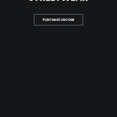
PURCHASE UNCODE