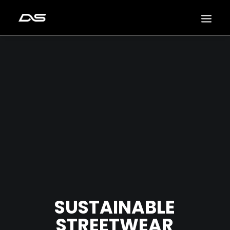
SUSTAINABLE
STREETWEAR