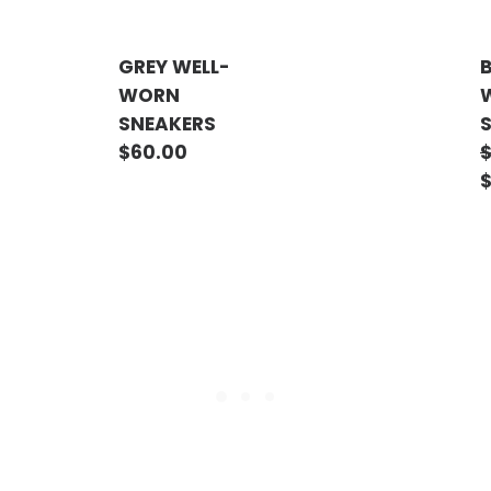
GREY WELL-
WORN
SNEAKERS
$
60.00
ADD TO CART