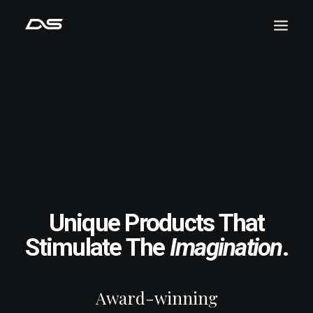
Unique Products That
Stimulate The
Imagination
.
Award-winning