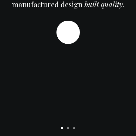
manufactured design
built quality
.