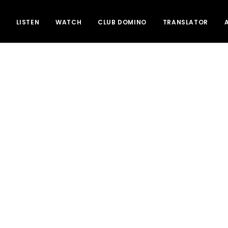
LISTEN
WATCH
CLUB DOMINO
TRANSLATOR