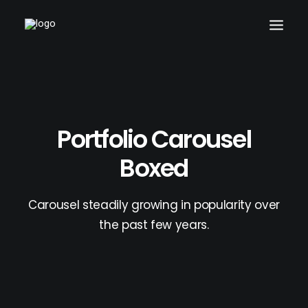
Portfolio Carousel
Boxed
Carousel steadily growing in popularity over
the past few years.