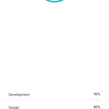
Newsletter Registration
90%
Development
80%
Design