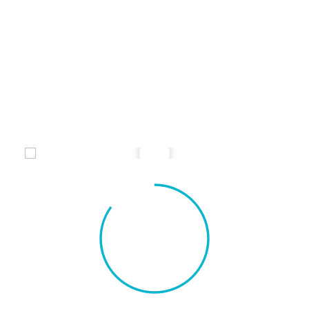
Credibly brand standards compliant users
without extensible services.
Perfect Design
Credibly brand standards compliant users
without extensible services.
85%