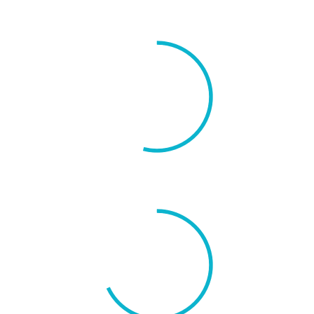
New Users
54%
Social Share
68%