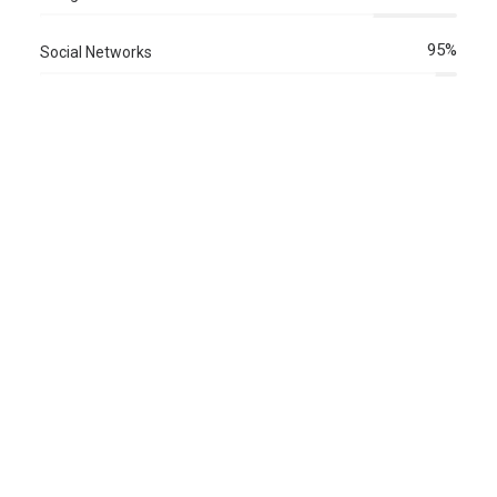
95%
Social Networks