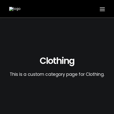
Clothing
This is a custom category page for Clothing.