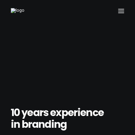
10 years experience
in branding