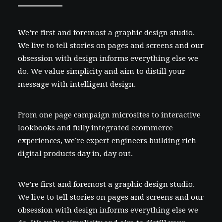
We’re first and foremost a graphic design studio.
We live to tell stories on pages and screens and our
obsession with design informs everything else we
do. We value simplicity and aim to distill your
message with intelligent design.
From one page campaign microsites to interactive
lookbooks and fully integrated ecommerce
experiences, we’re expert engineers building rich
digital products day in, day out.
We’re first and foremost a graphic design studio.
We live to tell stories on pages and screens and our
obsession with design informs everything else we