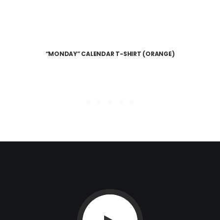
“MONDAY” CALENDAR T-SHIRT (ORANGE)
READ MORE
$
20.00