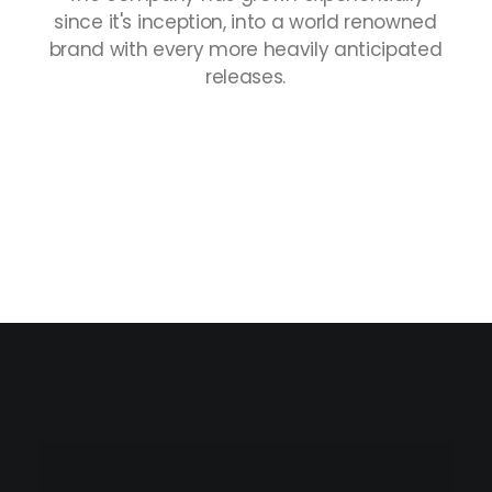
since
it's
inception,
into
a
world
renowned
brand
with
every
more
heavily
anticipated
releases.
Nothing found.
Collections