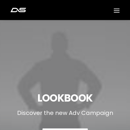
LOOKBOOK
Discover the new Adv Campaign