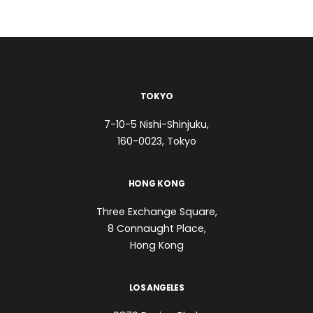
TOKYO
7-10-5 Nishi-Shinjuku,
160-0023, Tokyo
HONG KONG
Three Exchange Square,
8 Connaught Place,
Hong Kong
LOS ANGELES