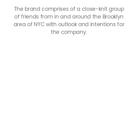
The
brand
comprises
of
a
close-knit
group
of
friends
from
in
and
around
the
Brooklyn
area
of
NYC
with
outlook
and
intentions
for
the
company.