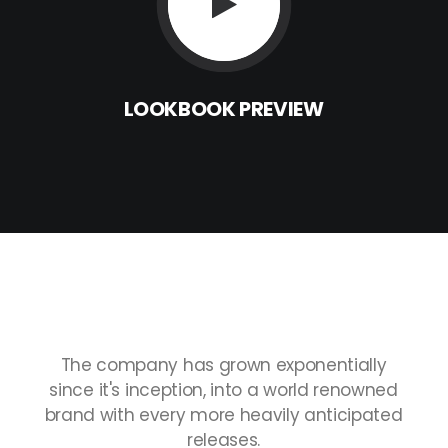
LOOKBOOK
PREVIEW
LATEST
NEWS
The
company
has
grown
exponentially
since
it's
inception,
into
a
world
renowned
brand
with
every
more
heavily
anticipated
releases.