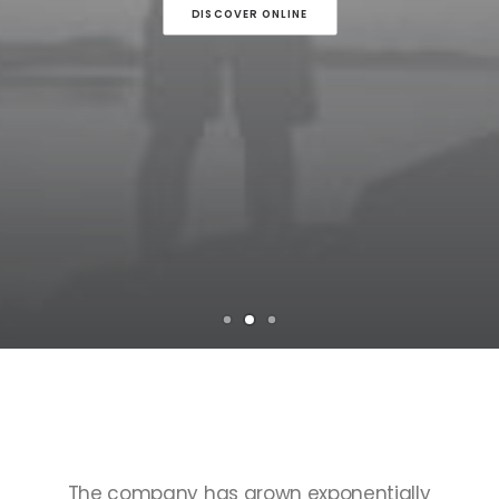
DISCOVER ONLINE
TOP
SELLERS
The
company
has
grown
exponentially