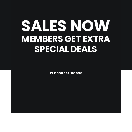
SALES
NOW
MEMBERS
GET
EXTRA
SPECIAL
DEALS
Purchase Uncode
HIGHLIGHTS