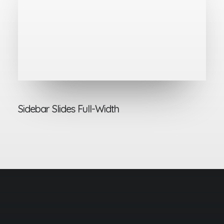
Sidebar Slides Full-Width