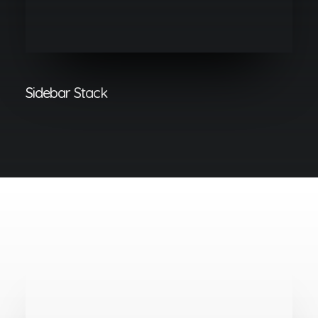
Sidebar Stack