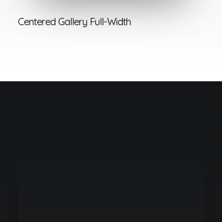
Centered Gallery Full-Width