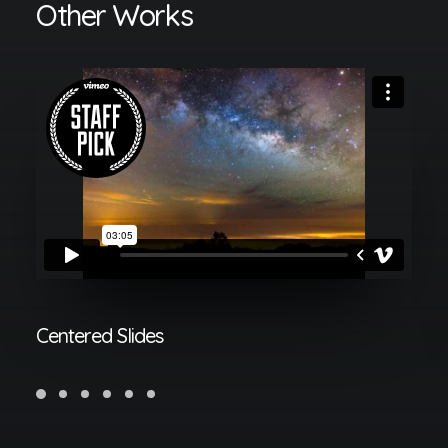
Other Works
Centered Slides