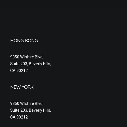
HONG KONG
9350 Wilshire Blvd,
Suite 203, Beverly Hills,
CA 90212
NEW YORK
9350 Wilshire Blvd,
Suite 203, Beverly Hills,
CA 90212