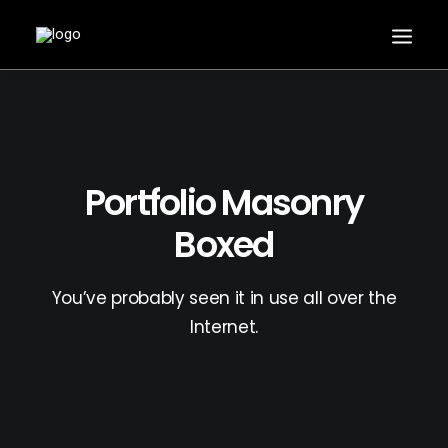
Portfolio Masonry
Boxed
You’ve probably seen it in use all over the
Internet.