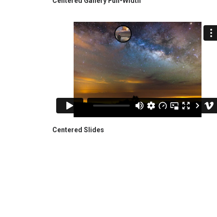
Centered Gallery Full-Width
Centered Slides