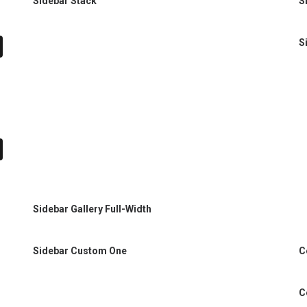
Sidebar Stack
S
S
Sidebar Gallery Full-Width
C
Sidebar Custom One
C