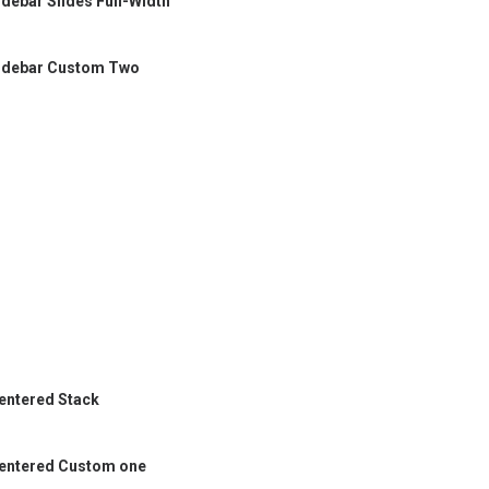
idebar Slides Full-Width
idebar Custom Two
entered Stack
entered Custom one