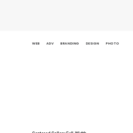
WEB
ADV
BRANDING
DESIGN
PHOTO