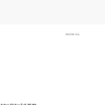
SHOW ALL