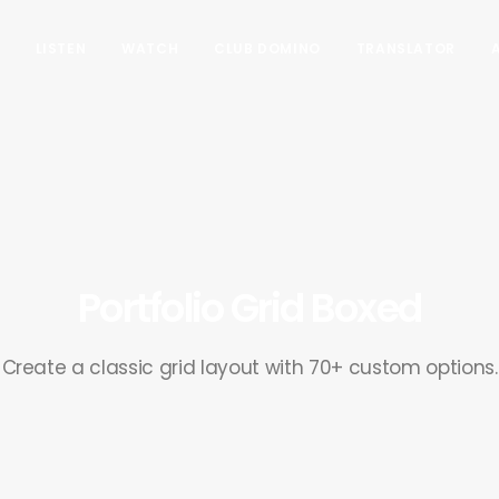
LISTEN
WATCH
CLUB DOMINO
TRANSLATOR
Portfolio Grid Boxed
Create a classic grid layout with 70+ custom options.